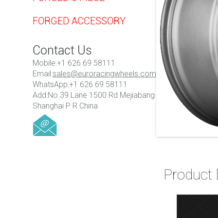
FORGED ACCESSORY
Contact Us
Mobile:+1 626 69 58111
Email:
sales@euroracingwheels.com
WhatsApp:+1 626 69 58111
Add:No.39 Lane 1500 Rd Mejiabang
Shanghai P R China
Product 