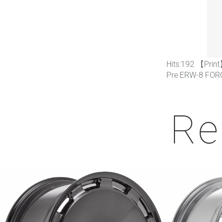
Hits:
192 【
Print
Pre:
ERW-8 FOR
Re