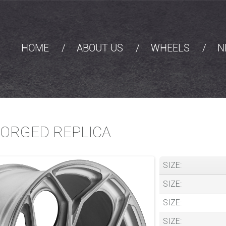
HOME
ABOUT US
WHEELS
N
FORGED REPLICA
SIZE:
SIZE:
SIZE:
SIZE: