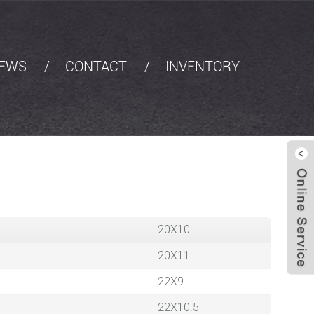
EWS
CONTACT
INVENTORY
20X10
20X11
22X9
22X10.5