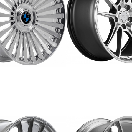
ERW-5
FORGED
REPLICA