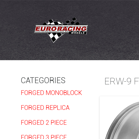
ERW-9 
CATEGORIES
FORGED MONOBLOCK
FORGED REPLICA
FORGED 2 PIECE
FORGED 3 PIECE