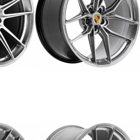
ER-6
FORGED
REPLICA