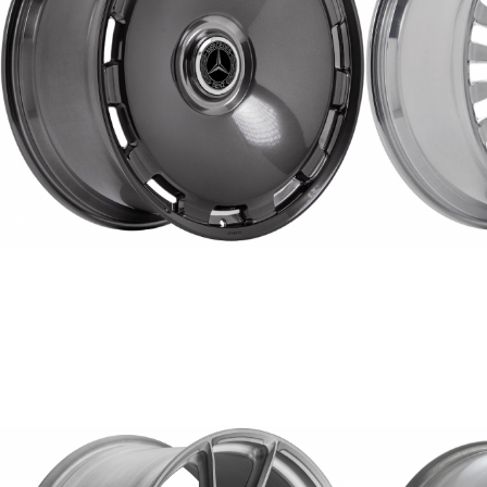
ERW-4
FORGED
REPLICA