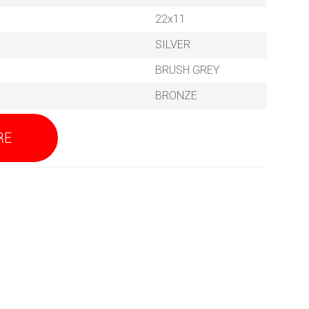
22x11
SILVER
BRUSH GREY
BRONZE
RE