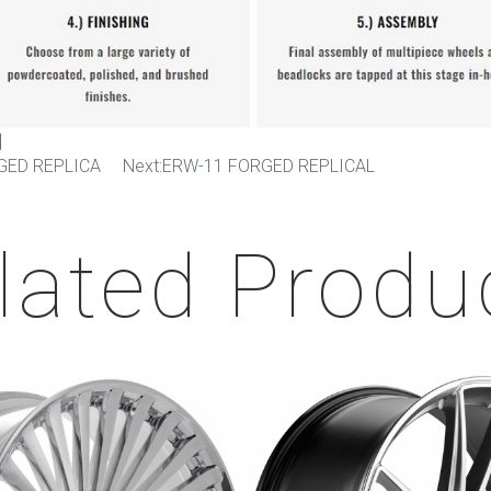
】
GED REPLICA
Next:
ERW-11 FORGED REPLICAL
lated Produ