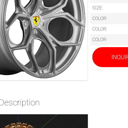
SIZE:
COLOR:
COLOR:
COLOR:
INQUI
Description