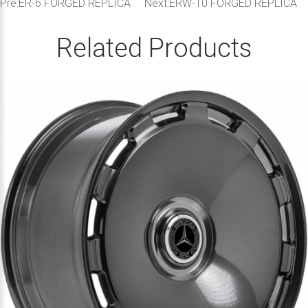
Pre:
ER-6 FORGED REPLICA
Next:
ERW-10 FORGED REPLICA
Related Products