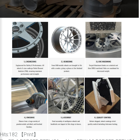
Hits:
182 【
Print
】