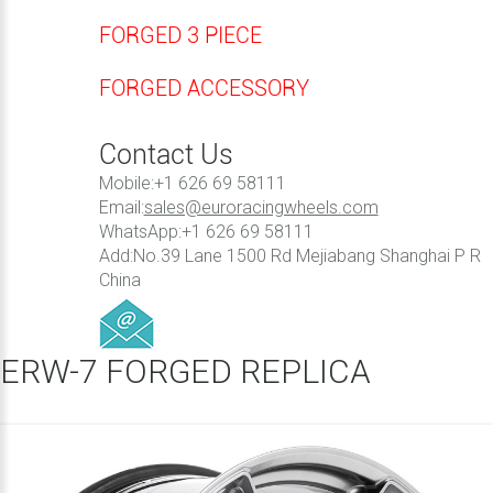
FORGED 3 PIECE
FORGED ACCESSORY
Contact Us
Mobile:+1 626 69 58111
Email:
sales@euroracingwheels.com
WhatsApp:+1 626 69 58111
Add:No.39 Lane 1500 Rd Mejiabang Shanghai P R
China
ERW-7 FORGED REPLICA