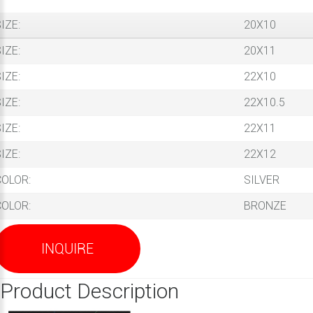
IZE:
20X10
IZE:
20X11
IZE:
22X10
IZE:
22X10.5
IZE:
22X11
IZE:
22X12
COLOR:
SILVER
COLOR:
BRONZE
INQUIRE
Product Description