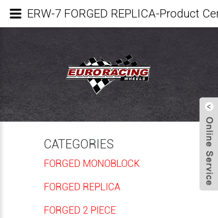
ERW-7 FORGED REPLICA-Product Ce
CATEGORIES
FORGED MONOBLOCK
FORGED REPLICA
FORGED 2 PIECE