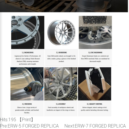
Hits:
195 【
Print
】
Pre:
ERW-5 FORGED REPLICA
Next:
ERW-7 FORGED REPLICA