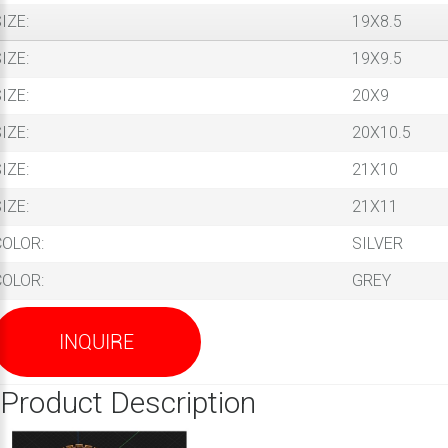
IZE:
19X8.5
IZE:
19X9.5
IZE:
20X9
IZE:
20X10.5
IZE:
21X10
IZE:
21X11
COLOR:
SILVER
COLOR:
GREY
INQUIRE
Product Description