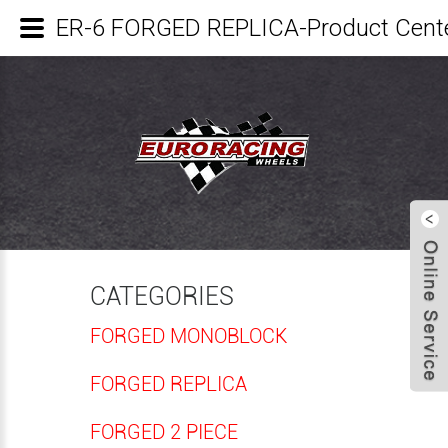
ER-6 FORGED REPLICA-Product Cen
CATEGORIES
FORGED MONOBLOCK
FORGED REPLICA
FORGED 2 PIECE