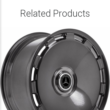
Related Products