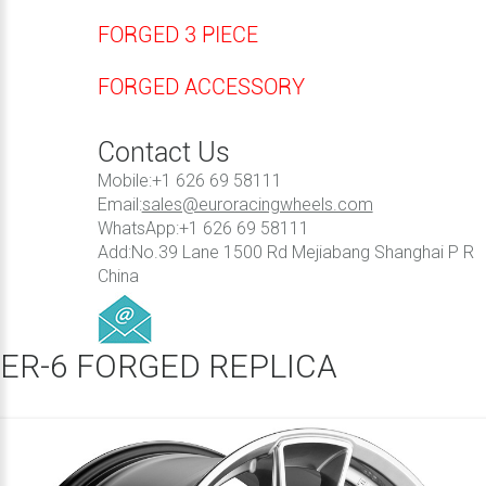
FORGED 3 PIECE
FORGED ACCESSORY
Contact Us
Mobile:+1 626 69 58111
Email:
sales@euroracingwheels.com
WhatsApp:+1 626 69 58111
Add:No.39 Lane 1500 Rd Mejiabang Shanghai P R
China
ER-6 FORGED REPLICA