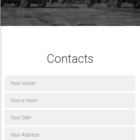
Contacts