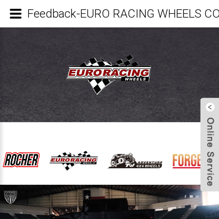
Feedback-EURO RACING WHEELS CO