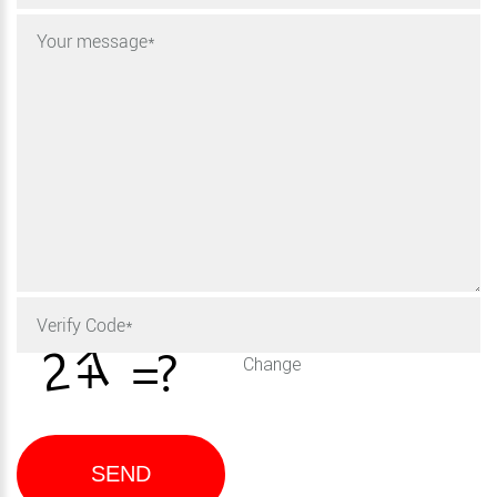
Change
SEND