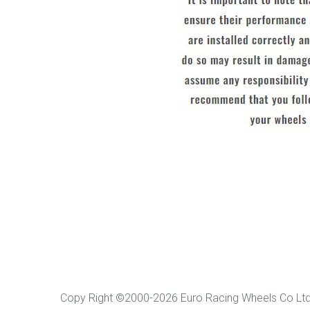
Copy Right ©2000-2026 Euro Racing Wheels Co L