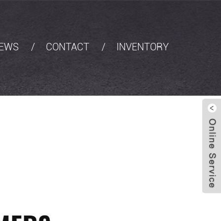
EWS
CONTACT
INVENTORY