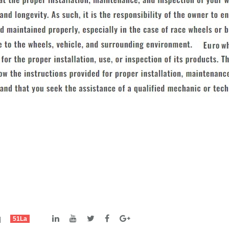
td
51La