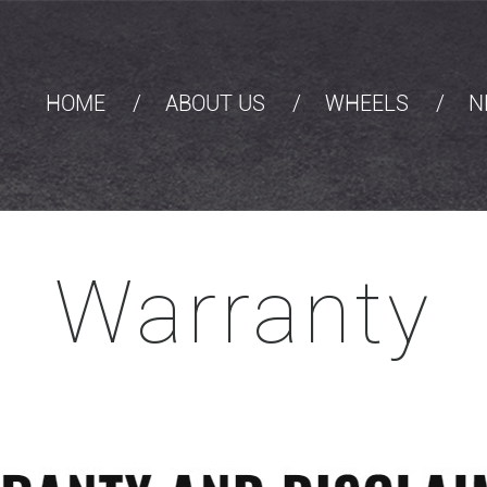
HOME
ABOUT US
WHEELS
N
Warranty