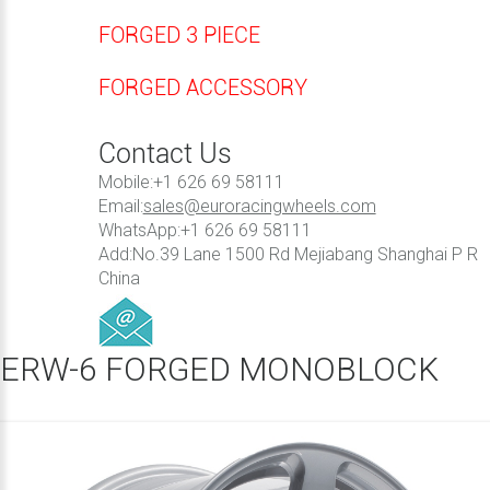
FORGED 3 PIECE
FORGED ACCESSORY
Contact Us
Mobile:+1 626 69 58111
Email:
sales@euroracingwheels.com
WhatsApp:+1 626 69 58111
Add:No.39 Lane 1500 Rd Mejiabang Shanghai P R
China
ERW-6 FORGED MONOBLOCK