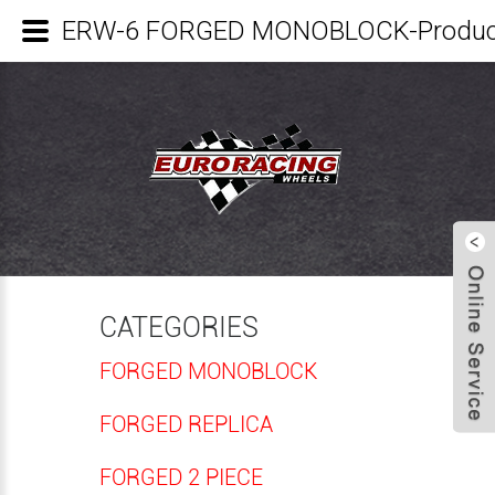
ERW-6 FORGED MONOBLOCK-Product
CATEGORIES
FORGED MONOBLOCK
FORGED REPLICA
FORGED 2 PIECE