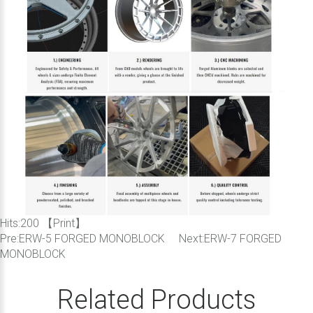
Hits:
200 【
Print
】
Pre:
ERW-5 FORGED MONOBLOCK
Next:
ERW-7 FORGED
MONOBLOCK
Related Products