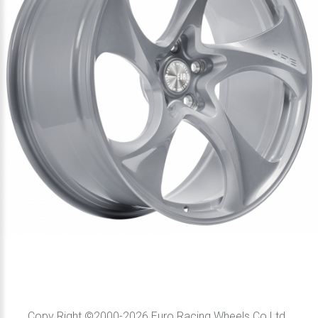
Copy Right ©2000-2026 Euro Racing Wheels Co Ltd