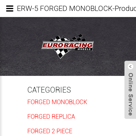
ERW-5 FORGED MONOBLOCK-Product
CATEGORIES
FORGED MONOBLOCK
FORGED REPLICA
FORGED 2 PIECE