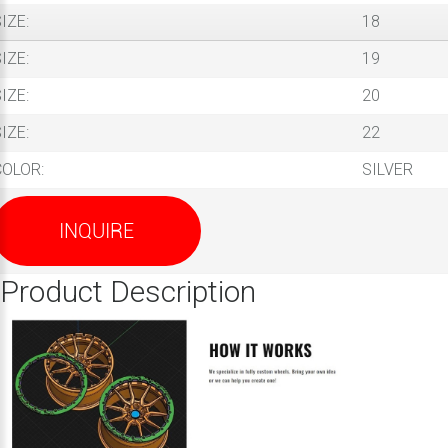
IZE:
18
IZE:
19
IZE:
20
IZE:
22
COLOR:
SILVER
INQUIRE
Product Description