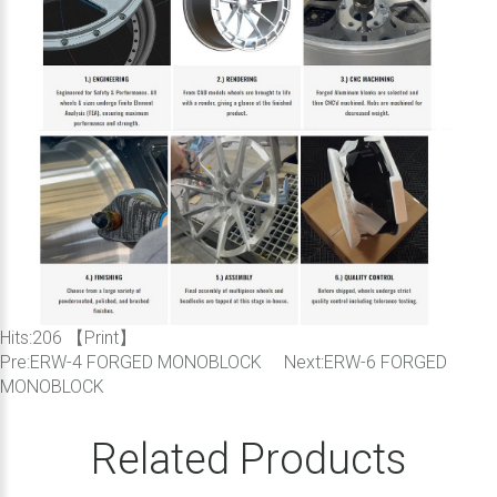
Hits:
206 【
Print
】
Pre:
ERW-4 FORGED MONOBLOCK
Next:
ERW-6 FORGED
MONOBLOCK
Related Products