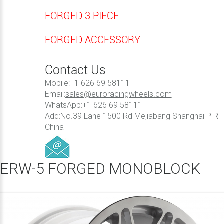
FORGED 3 PIECE
FORGED ACCESSORY
Contact Us
Mobile:+1 626 69 58111
Email:
sales@euroracingwheels.com
WhatsApp:+1 626 69 58111
Add:No.39 Lane 1500 Rd Mejiabang Shanghai P R
China
ERW-5 FORGED MONOBLOCK