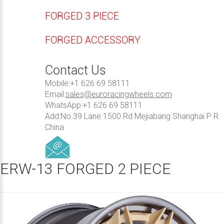
FORGED 3 PIECE
FORGED ACCESSORY
Contact Us
Mobile:+1 626 69 58111
Email:
sales@euroracingwheels.com
WhatsApp:+1 626 69 58111
Add:No.39 Lane 1500 Rd Mejiabang Shanghai P R
China
ERW-13 FORGED 2 PIECE