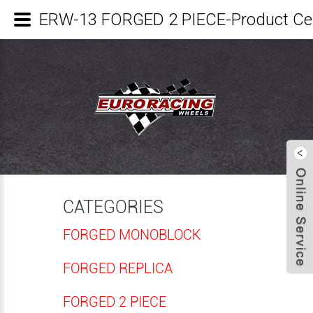
ERW-13 FORGED 2 PIECE-Product C
CATEGORIES
FORGED MONOBLOCK
FORGED REPLICA
FORGED 2 PIECE