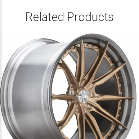
Related Products