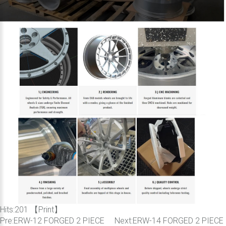
Hits:
201 【
Print
】
Pre:
ERW-12 FORGED 2 PIECE
Next:
ERW-14 FORGED 2 PIECE