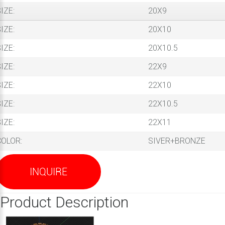
IZE:
20X9
IZE:
20X10
IZE:
20X10.5
IZE:
22X9
IZE:
22X10
IZE:
22X10.5
IZE:
22X11
COLOR:
SIVER+BRONZE
INQUIRE
Product Description