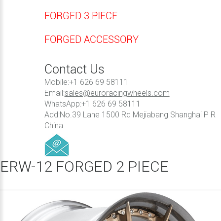
FORGED 3 PIECE
FORGED ACCESSORY
Contact Us
Mobile:+1 626 69 58111
Email:
sales@euroracingwheels.com
WhatsApp:+1 626 69 58111
Add:No.39 Lane 1500 Rd Mejiabang Shanghai P R
China
ERW-12 FORGED 2 PIECE