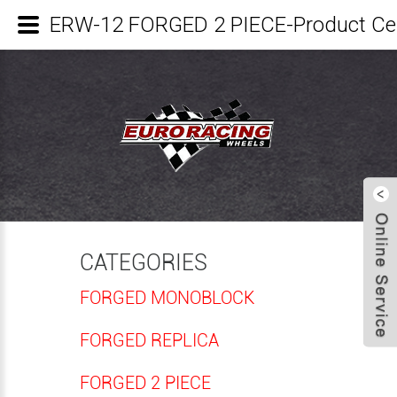
ERW-12 FORGED 2 PIECE-Product C
CATEGORIES
FORGED MONOBLOCK
FORGED REPLICA
FORGED 2 PIECE