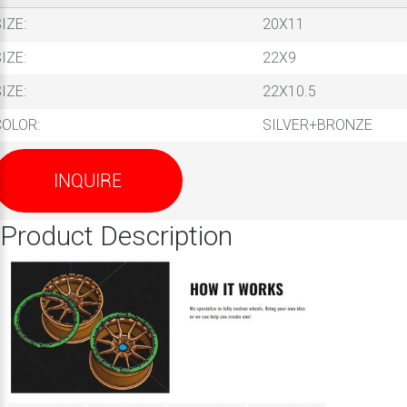
IZE:
20X11
IZE:
22X9
IZE:
22X10.5
COLOR:
SILVER+BRONZE
INQUIRE
Product Description