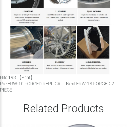
Hits:
193 【
Print
】
Pre:
ERW-10 FORGED REPLICA
Next:
ERW-13 FORGED 2
PIECE
Related Products