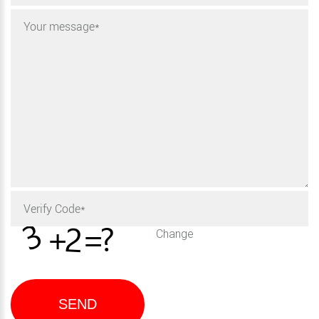
Change
SEND