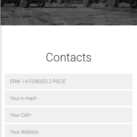
Contacts