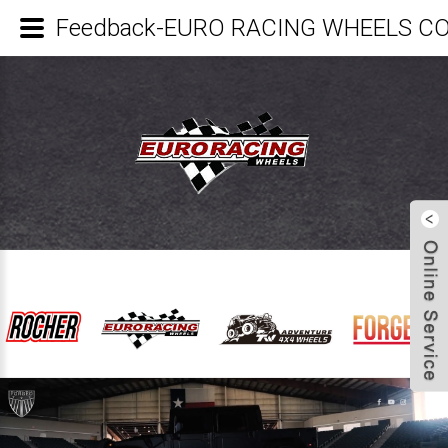
Feedback-EURO RACING WHEELS CO