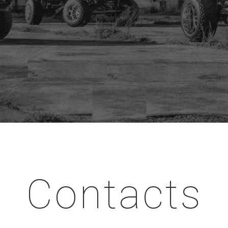
Contacts