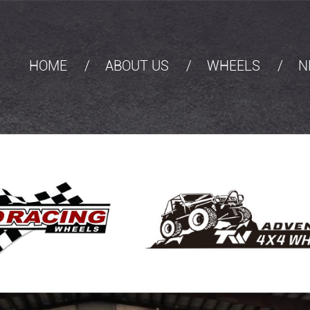
HOME
ABOUT US
WHEELS
N