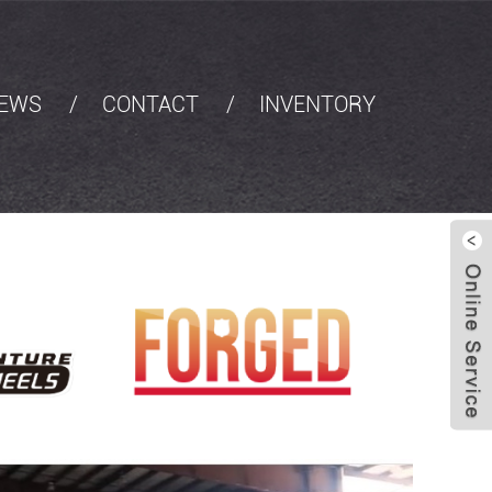
EWS
CONTACT
INVENTORY